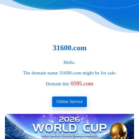
31600.com
Hello.
The domain name
31600.com
might be for sale.
0595.com
Domain list:
Online Service